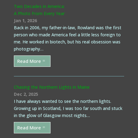
Two Decades in America:
A Photo From Every Year
Jan 1, 2026
Back in 2006, my father-in-law, Rowland was the first
person who made America feel a little less foreign to
me. He worked in biotech, but his real obsession was
photography…
Read More
Chasing the Northern Lights in Maine
Dec 2, 2025
I have always wanted to see the northern lights.
Growing up in Scotland, I was too far south and stuck
in the glow of Glasgow most nights…
Read More