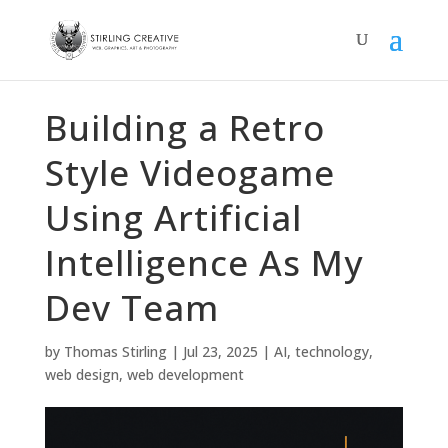
Building a Retro
Style Videogame
Using Artificial
Intelligence As My
Dev Team
by
Thomas Stirling
|
Jul 23, 2025
|
AI
,
technology
,
web design
,
web development