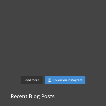
Load More
Follow on Instagram
Recent Blog Posts