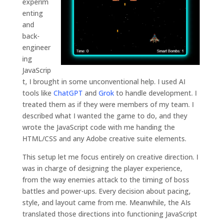
experim
from the
enting
website.
and
back-
engineer
Marketing
ing
By sharing
your
JavaScrip
interests and
t, I brought in some unconventional help. I used AI
behavior as
tools like
ChatGPT
and
Grok
to handle development. I
you visit our
treated them as if they were members of my team. I
site, you
increase the
described what I wanted the game to do, and they
chance of
wrote the JavaScript code with me handing the
seeing
HTML/CSS and any Adobe creative suite elements.
personalized
content and
This setup let me focus entirely on creative direction. I
offers.
was in charge of designing the player experience,
from the way enemies attack to the timing of boss
battles and power-ups. Every decision about pacing,
style, and layout came from me. Meanwhile, the AIs
translated those directions into functioning JavaScript