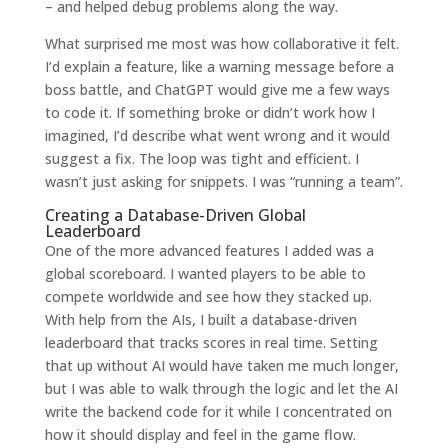
– and helped debug problems along the way.
What surprised me most was how collaborative it felt.
I’d explain a feature, like a warning message before a
boss battle, and ChatGPT would give me a few ways
to code it. If something broke or didn’t work how I
imagined, I’d describe what went wrong and it would
suggest a fix. The loop was tight and efficient. I
wasn’t just asking for snippets. I was “running a team”.
Creating a Database-Driven Global
Leaderboard
One of the more advanced features I added was a
global scoreboard. I wanted players to be able to
compete worldwide and see how they stacked up.
With help from the AIs, I built a database-driven
leaderboard that tracks scores in real time. Setting
that up without AI would have taken me much longer,
but I was able to walk through the logic and let the AI
write the backend code for it while I concentrated on
how it should display and feel in the game flow.