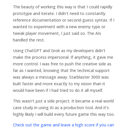
The beauty of working this way is that I could rapidly
prototype and iterate. I didn’t need to constantly
reference documentation or second-guess syntax. If I
wanted to experiment with a new enemy type or
tweak player movement, I just said so. The AIs
handled the rest.
Using ChatGPT and Grok as my developers didn’t
make the process impersonal. If anything, it gave me
more control. I was free to push the creative side as
far as I wanted, knowing that the technical support
was always a message away. Starblaster 3000 was
built faster and more exactly to my vision than it
would have been if I had tried to do it all myself.
This wasn’t just a side project. It became a real-world
case study in using AI as a production tool. And it’s
highly likely I will build every future game this way too.
Check out the game and leave a high score if you can