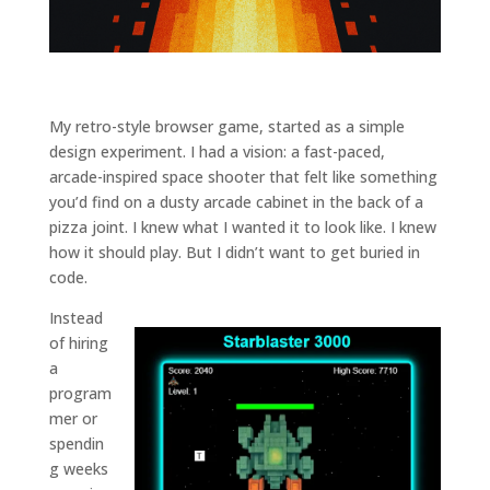
and
structure,
based on
how the
website is
used.
My retro-style browser game, started as a simple
design experiment. I had a vision: a fast-paced,
arcade-inspired space shooter that felt like something
Experience
you’d find on a dusty arcade cabinet in the back of a
In order for
pizza joint. I knew what I wanted it to look like. I knew
our website
how it should play. But I didn’t want to get buried in
to perform
as well as
code.
possible
during your
Instead
visit. If you
of hiring
refuse
a
these
program
cookies,
mer or
some
functionality
spendin
will
g weeks
disappear