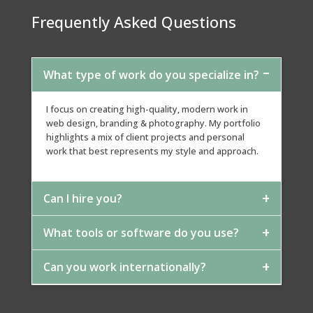
Frequently Asked Questions
What type of work do you specialize in?
I focus on creating high-quality, modern work in
web design, branding & photography. My portfolio
highlights a mix of client projects and personal
work that best represents my style and approach.
Can I hire you?
What tools or software do you use?
Absolutely. If you see something that matches what
you need, feel free to reach out. I can adapt the
style, scale, and approach to fit your project
Can you work internationally?
I primarily use The Adobe Creative Suite -
Photoshop / Illustrator / Dreamweaver, along with
other tools depending on the project.
Yes. I work with clients worldwide and handle