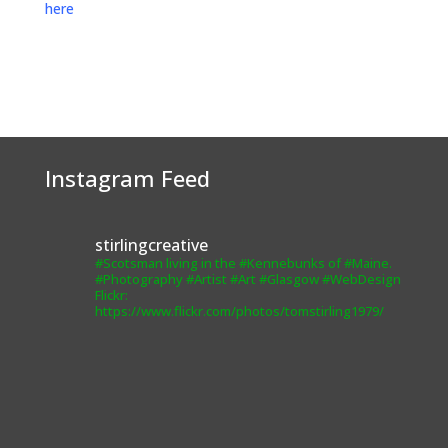
here
Instagram Feed
stirlingcreative
#Scotsman living in the #Kennebunks of #Maine.
#Photography #Artist #Art #Glasgow #WebDesign
Flickr:
https://www.flickr.com/photos/tomstirling1979/