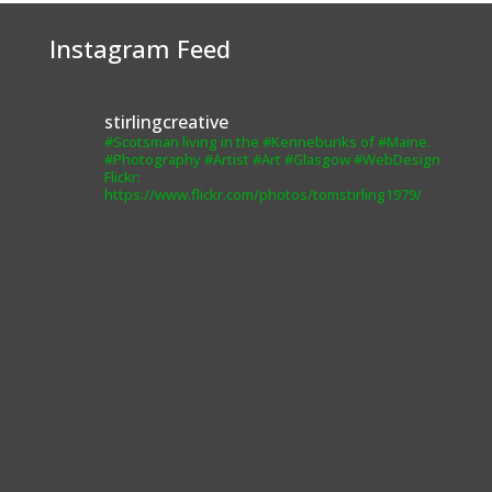
from the
website.
Instagram Feed
Marketing
stirlingcreative
By sharing
#Scotsman living in the #Kennebunks of #Maine.
your
#Photography #Artist #Art #Glasgow #WebDesign
interests and
Flickr:
behavior as
https://www.flickr.com/photos/tomstirling1979/
you visit our
site, you
increase the
chance of
seeing
personalized
content and
offers.