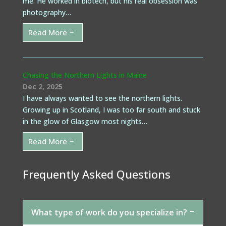
me. He worked in biotech, but his real obsession was
photography…
Read More
Chasing the Northern Lights in Maine
Dec 2, 2025
I have always wanted to see the northern lights.
Growing up in Scotland, I was too far south and stuck
in the glow of Glasgow most nights…
Read More
Frequently Asked Questions
What type of work do you specialize in?