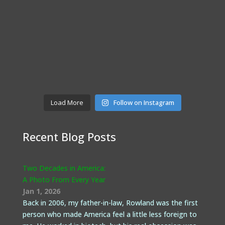
Load More
Follow on Instagram
Recent Blog Posts
Two Decades in America:
A Photo From Every Year
Jan 1, 2026
Back in 2006, my father-in-law, Rowland was the first
person who made America feel a little less foreign to