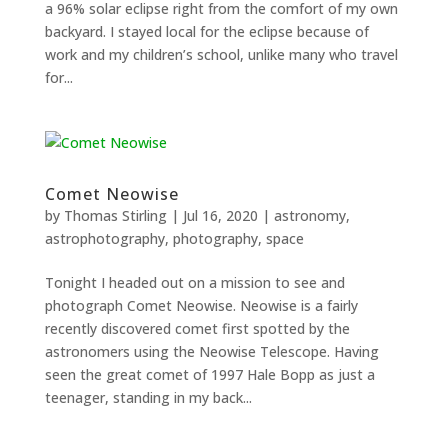
a 96% solar eclipse right from the comfort of my own
and
backyard. I stayed local for the eclipse because of
structure,
based on
work and my children’s school, unlike many who travel
how the
for...
website is
used.
Experience
Comet Neowise
In order for
our website
by
Thomas Stirling
|
Jul 16, 2020
|
astronomy
,
to perform
astrophotography
,
photography
,
space
as well as
possible
Tonight I headed out on a mission to see and
during your
photograph Comet Neowise. Neowise is a fairly
visit. If you
refuse
recently discovered comet first spotted by the
these
astronomers using the Neowise Telescope. Having
cookies,
seen the great comet of 1997 Hale Bopp as just a
some
teenager, standing in my back...
functionality
will
disappear