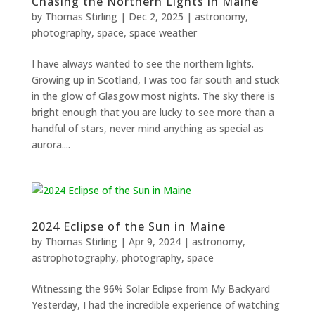
Chasing the Northern Lights in Maine
by
Thomas Stirling
|
Dec 2, 2025
|
astronomy
,
photography
,
space
,
space weather
I have always wanted to see the northern lights.
Necessary
Growing up in Scotland, I was too far south and stuck
These
in the glow of Glasgow most nights. The sky there is
cookies are
bright enough that you are lucky to see more than a
not
handful of stars, never mind anything as special as
optional.
They are
aurora....
needed for
the
website to
function.
2024 Eclipse of the Sun in Maine
by
Thomas Stirling
|
Apr 9, 2024
|
astronomy
,
Statistics
In order for
astrophotography
,
photography
,
space
us to
improve the
Witnessing the 96% Solar Eclipse from My Backyard
website's
Yesterday, I had the incredible experience of watching
functionality