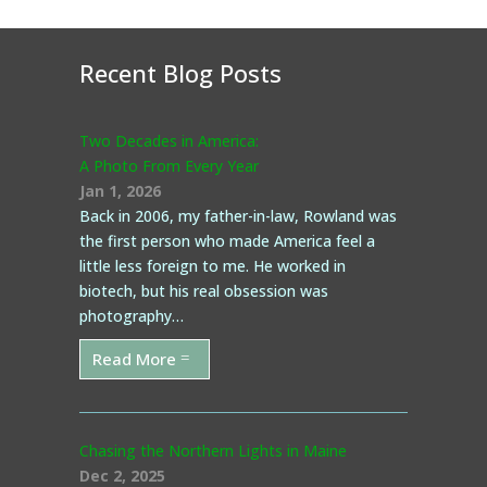
Recent Blog Posts
Two Decades in America:
A Photo From Every Year
Jan 1, 2026
Back in 2006, my father-in-law, Rowland was
the first person who made America feel a
little less foreign to me. He worked in
biotech, but his real obsession was
photography…
Read More
Chasing the Northern Lights in Maine
Dec 2, 2025