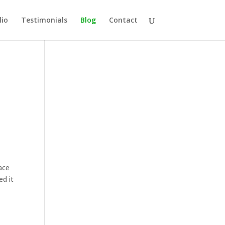
lio
Testimonials
Blog
Contact
ace
ed it