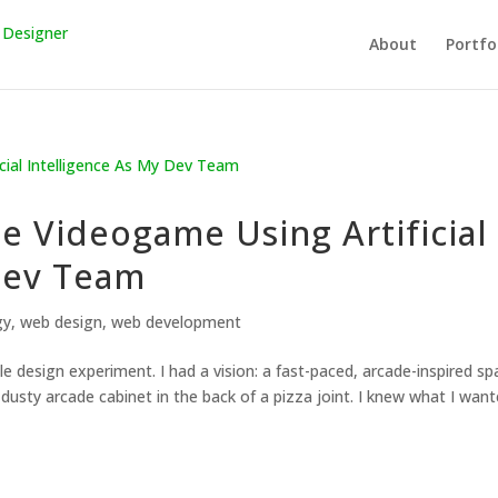
About
Portfo
le Videogame Using Artificial
Dev Team
gy
,
web design
,
web development
e design experiment. I had a vision: a fast-paced, arcade-inspired sp
 dusty arcade cabinet in the back of a pizza joint. I knew what I want