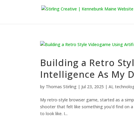
Building a Retro Sty
Intelligence As My 
by
Thomas Stirling
|
Jul 23, 2025
|
AI
,
technolo
My retro-style browser game, started as a simpl
shooter that felt like something you’d find on a
to look like. I...