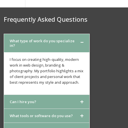
Frequently Asked Questions
What type of work do you specialize
in?
I focus on creating high-quality, modern
work in web design, branding &
photography. My portfolio highlights a mix
of client projects and personal work that
best represents my style and approach.
Can I hire you?
What tools or software do you use?
Absolutely. If you see something that
matches what you need, feel free to reach
out. I can adapt the style, scale, and