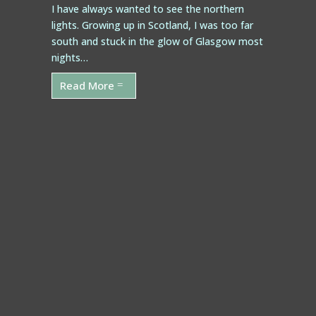
I have always wanted to see the northern
lights. Growing up in Scotland, I was too far
south and stuck in the glow of Glasgow most
nights…
Read More